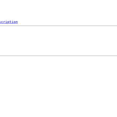
scription