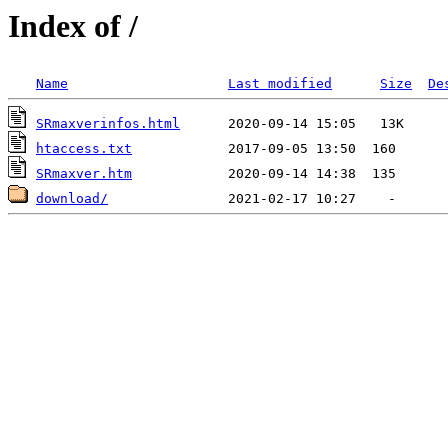
Index of /
Name
Last modified
Size
De
SRmaxverinfos.html
htaccess.txt
SRmaxver.htm
download/